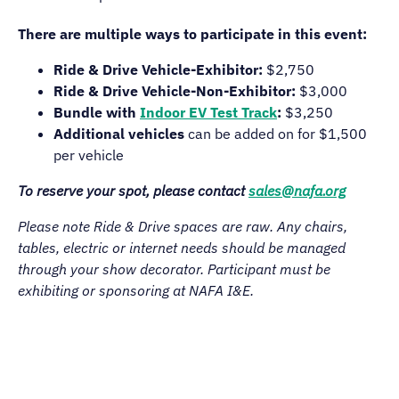
There are multiple ways to participate in this event:
Ride & Drive Vehicle-Exhibitor:
$2,750
Ride & Drive Vehicle-Non-Exhibitor:
$3,000
Bundle with
Indoor EV Test Track
:
$3,250
Additional vehicles
can be added on for $1,500
per vehicle
To reserve your spot, please contact
sales@nafa.org
Please note Ride & Drive spaces are raw. Any chairs,
tables, electric or internet needs should be managed
through your show decorator. Participant must be
exhibiting or sponsoring at NAFA I&E.