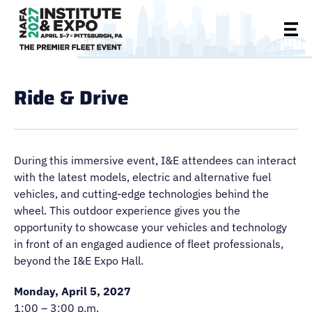
Ride & Drive
During this immersive event, I&E attendees can interact
with the latest models, electric and alternative fuel
vehicles, and cutting-edge technologies behind the
wheel. This outdoor experience gives you the
opportunity to showcase your vehicles and technology
in front of an engaged audience of fleet professionals,
beyond the I&E Expo Hall.
Monday, April 5, 2027
1:00 – 3:00 p.m.