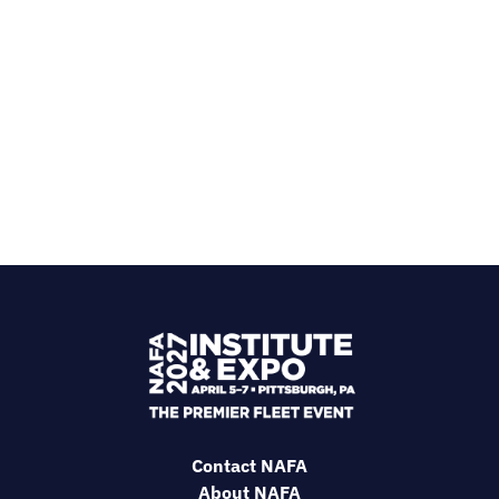
Contact NAFA
About NAFA