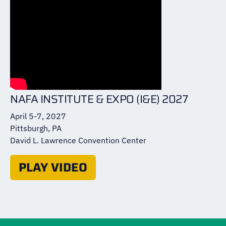
NAFA INSTITUTE & EXPO (I&E) 2027
April 5-7, 2027
Pittsburgh, PA
David L. Lawrence Convention Center
PLAY VIDEO