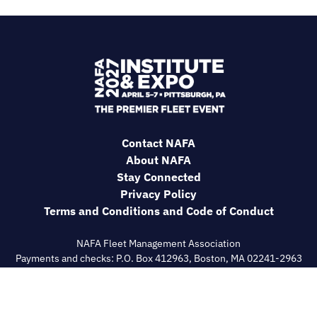
Contact NAFA
About NAFA
Stay Connected
Privacy Policy
Terms and Conditions and Code of Conduct
NAFA Fleet Management Association
Payments and checks: P.O. Box 412963, Boston, MA 02241-2963
General correspondence: 180 Talmadge Road, IGO Bldg
Suite#558, Edison, NJ 08817