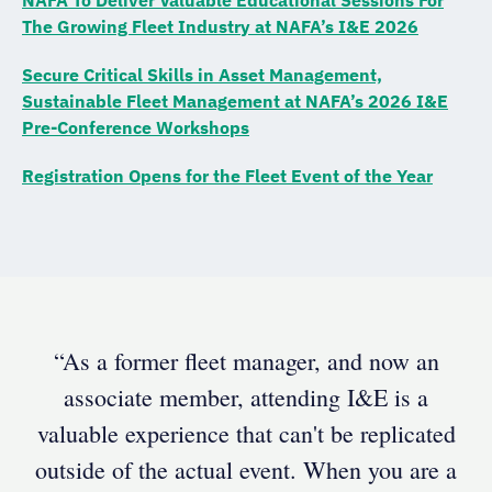
The Growing Fleet Industry at NAFA’s I&E 2026
Secure Critical Skills in Asset Management,
Sustainable Fleet Management at NAFA’s 2026 I&E
Pre-Conference Workshops
Registration Opens for the Fleet Event of the Year
“As a former fleet manager, and now an
associate member, attending I&E is a
valuable experience that can't be replicated
outside of the actual event. When you are a