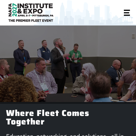
Where Fleet Comes
Together