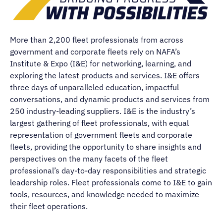
More than 2,200 fleet professionals from across
government and corporate fleets rely on NAFA’s
Institute & Expo (I&E) for networking, learning, and
exploring the latest products and services. I&E offers
three days of unparalleled education, impactful
conversations, and dynamic products and services from
250 industry-leading suppliers. I&E is the industry’s
largest gathering of fleet professionals, with equal
representation of government fleets and corporate
fleets, providing the opportunity to share insights and
perspectives on the many facets of the fleet
professional’s day-to-day responsibilities and strategic
leadership roles. Fleet professionals come to I&E to gain
tools, resources, and knowledge needed to maximize
their fleet operations.