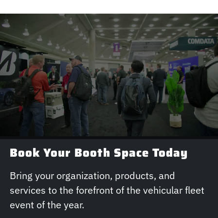
Book Your Booth Space Today
Bring your organization, products, and
services to the forefront of the vehicular fleet
event of the year.