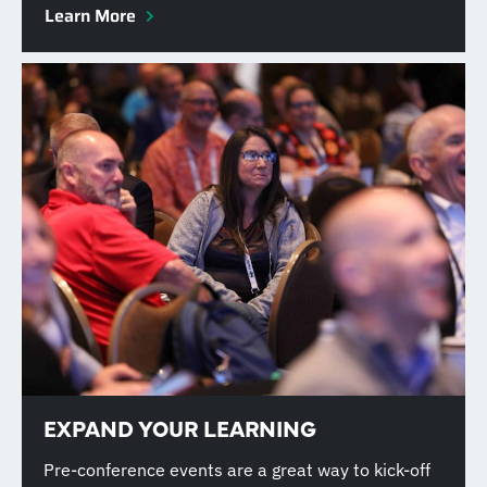
Learn More
EXPAND YOUR LEARNING
Pre-conference events are a great way to kick-off