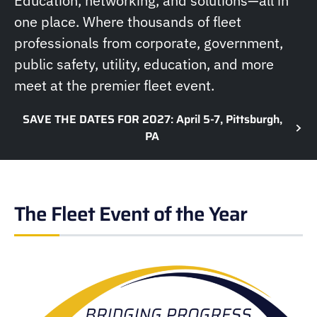
Education, networking, and solutions—all in
one place. Where thousands of fleet
professionals from corporate, government,
public safety, utility, education, and more
meet at the premier fleet event.
SAVE THE DATES FOR 2027: April 5-7, Pittsburgh,
PA
The Fleet Event of the Year