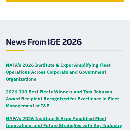
News From I&E 2026
NAFA’s 2026 Institute & Expo: Amplifying Fleet
Operations Across Corporate and Government
Organizations
2026 100 Best Fleets Winners and Tom Johnson
Award Recipient Recognized for Excellence in Fleet
Management at I&E
NAFA’s 2026 Institute & Expo Amplified Fleet
Innovations and Future Strategies with Key Industry