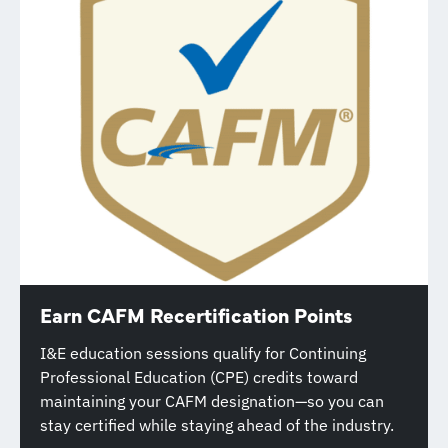
Earn CAFM Recertification Points
I&E education sessions qualify for Continuing
Professional Education (CPE) credits toward
maintaining your CAFM designation—so you can
stay certified while staying ahead of the industry.