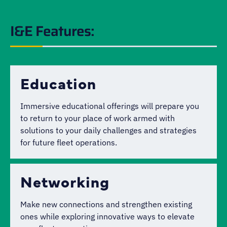
I&E Features:
Education
Immersive educational offerings will prepare you
to return to your place of work armed with
solutions to your daily challenges and strategies
for future fleet operations.
Networking
Make new connections and strengthen existing
ones while exploring innovative ways to elevate