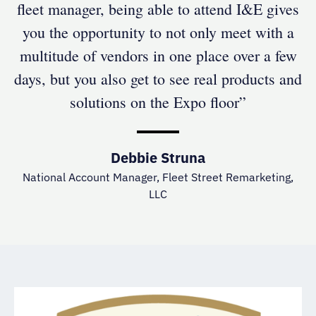
fleet manager, being able to attend I&E gives
you the opportunity to not only meet with a
multitude of vendors in one place over a few
days, but you also get to see real products and
solutions on the Expo floor”
Debbie Struna
National Account Manager, Fleet Street Remarketing,
LLC