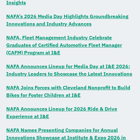
Insights
NAFA’s 2026 Media Day Highlights Groundbreaking
Innovations and Industry Advances
NAFA, Fleet Management Industry Celebrate
Graduates of Certified Automotive Fleet Manager
(CAFM) Program at I&E
NAFA Announces Lineup for Media Day at I&E 2026:
Industry Leaders to Showcase the Latest Innovations
NAFA Joins Forces with Cleveland Nonprofit to Build
Bikes for Foster Children at I&E
NAFA Announces Lineup for 2026 Ride & Drive
Experience at I&E
NAFA Names Presenting Companies for Annual
Innovations Showcase at Institute & Expo 2026 in