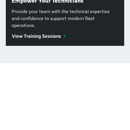
Empower Your Technicians
Provide your team with the technical expertise
and confidence to support modern fleet
operations.
View Training Sessions