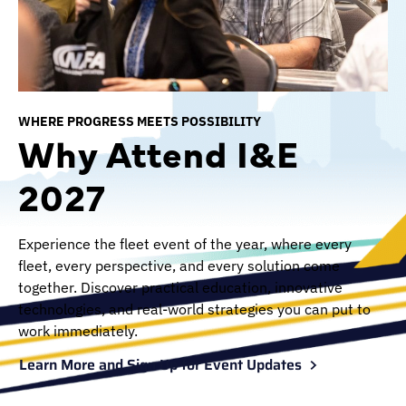
WHERE PROGRESS MEETS POSSIBILITY
Why Attend I&E
2027
Experience the fleet event of the year, where every
fleet, every perspective, and every solution come
together. Discover practical education, innovative
technologies, and real-world strategies you can put to
work immediately.
Learn More and Sign Up for Event Updates