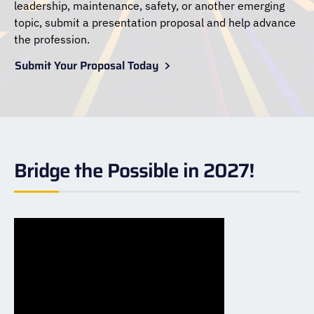
leadership, maintenance, safety, or another emerging
topic, submit a presentation proposal and help advance
the profession.
Submit Your Proposal Today
Bridge the Possible in 2027!