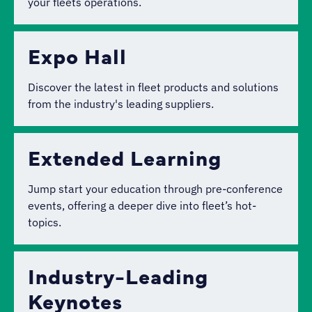
your fleets operations.
Expo Hall
Discover the latest in fleet products and solutions
from the industry's leading suppliers.
Extended Learning
Jump start your education through pre-conference
events, offering a deeper dive into fleet’s hot-
topics.
Industry-Leading
Keynotes