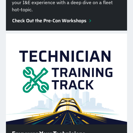
your I&E experience with a deep dive on a fleet
hot-topic.
Check Out the Pre-Con Workshops