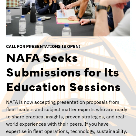
CALL FOR PRESENTATIONS IS OPEN!
NAFA Seeks
Submissions for Its
Education Sessions
NAFA is now accepting presentation proposals from
fleet leaders and subject matter experts who are ready
to share practical insights, proven strategies, and real-
world experiences with their peers. If you have
expertise in fleet operations, technology, sustainability,