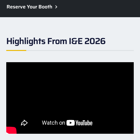
Reserve Your Booth
Highlights From I&E 2026