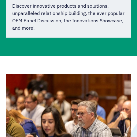
Discover innovative products and solutions,
unparalleled relationship building, the ever popular
OEM Panel Discussion, the Innovations Showcase,
and more!