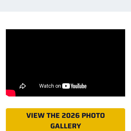
VIEW THE 2026 PHOTO
GALLERY