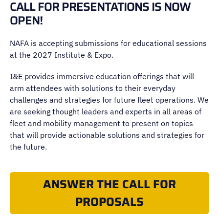
CALL FOR PRESENTATIONS IS NOW
OPEN!
NAFA is accepting submissions for educational sessions
at the 2027 Institute & Expo.
I&E provides immersive education offerings that will
arm attendees with solutions to their everyday
challenges and strategies for future fleet operations. We
are seeking thought leaders and experts in all areas of
fleet and mobility management to present on topics
that will provide actionable solutions and strategies for
the future.
ANSWER THE CALL FOR
PROPOSALS