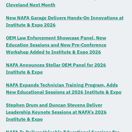
Cleveland Next Month
New NAFA Garage Delivers Hands-On Innovations at
Institute & Expo 2026
OEM Law Enforcement Showcase Panel, New
Education Sessions and New Pre-Conference
Workshop Added to Institute & Expo 2026
NAFA Announces Stellar OEM Panel for 2026
Institute & Expo
NAFA Expands Technician Training Program, Adds
New Educational Sessions at 2026 Institute & Expo
Stephen Drum and Duncan Stevens Deliver
Leadership Keynote Sessions at NAFA’s 2026
Institute & Expo
NAFA To Deliver Valuable Educational Sessions For