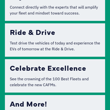
Connect directly with the experts that will amplify
your fleet and mindset toward success.
Ride & Drive
Test drive the vehicles of today and experience the
EVs of tomorrow at the Ride & Drive.
Celebrate Excellence
See the crowning of the 100 Best Fleets and
celebrate the new CAFMs.
And More!