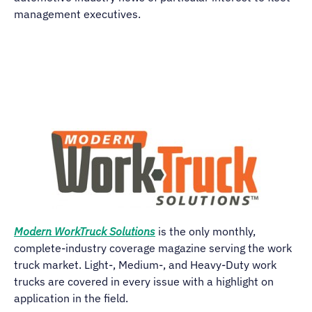
management executives.
Modern WorkTruck Solutions
is the only monthly,
complete-industry coverage magazine serving the work
truck market. Light-, Medium-, and Heavy-Duty work
trucks are covered in every issue with a highlight on
application in the field.