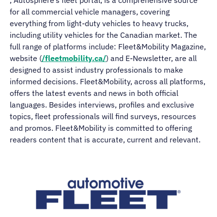
, Autosphere’s fleet portal, is a comprehensive source
for all commercial vehicle managers, covering
everything from light-duty vehicles to heavy trucks,
including utility vehicles for the Canadian market. The
full range of platforms include: Fleet&Mobility Magazine,
website (
/fleetmobility.ca/
) and E-Newsletter, are all
designed to assist industry professionals to make
informed decisions. Fleet&Mobility, across all platforms,
offers the latest events and news in both official
languages. Besides interviews, profiles and exclusive
topics, fleet professionals will find surveys, resources
and promos. Fleet&Mobility is committed to offering
readers content that is accurate, current and relevant.