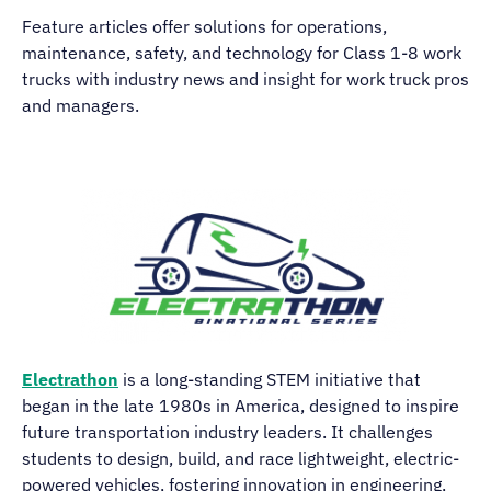
Feature articles offer solutions for operations,
maintenance, safety, and technology for Class 1-8 work
trucks with industry news and insight for work truck pros
and managers.
Electrathon
is a long-standing STEM initiative that
began in the late 1980s in America, designed to inspire
future transportation industry leaders. It challenges
students to design, build, and race lightweight, electric-
powered vehicles, fostering innovation in engineering,