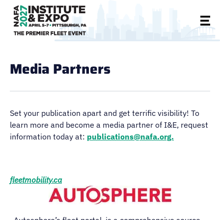
Media Partners
Set your publication apart and get terrific visibility! To
learn more and become a media partner of I&E, request
information today at:
publications@nafa.org.
fleetmobility.ca