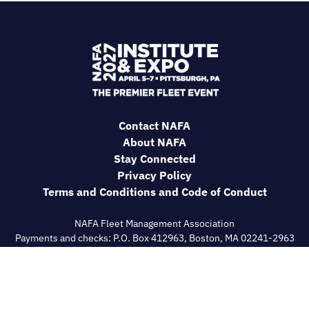
Contact NAFA
About NAFA
Stay Connected
Privacy Policy
Terms and Conditions and Code of Conduct
NAFA Fleet Management Association
Payments and checks: P.O. Box 412963, Boston, MA 02241-2963
General correspondence: 180 Talmadge Road, IGO Bldg
Suite#558, Edison, NJ 08817
609-720-0882