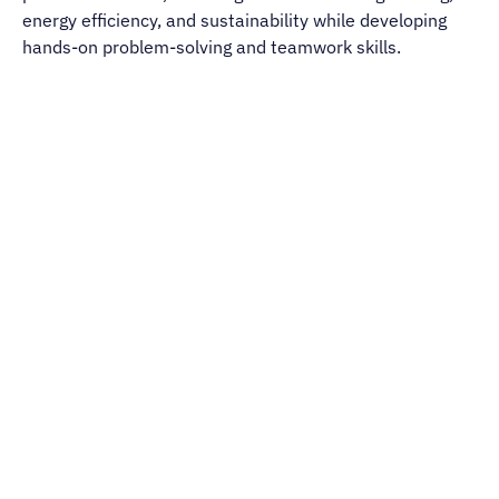
energy efficiency, and sustainability while developing
hands-on problem-solving and teamwork skills.